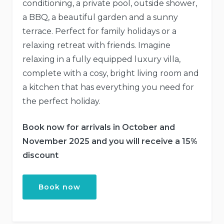
conditioning, a private pool, outside shower,
a BBQ, a beautiful garden and a sunny
terrace. Perfect for family holidays or a
relaxing retreat with friends. Imagine
relaxing in a fully equipped luxury villa,
complete with a cosy, bright living room and
a kitchen that has everything you need for
the perfect holiday.
Book now for arrivals in October and
November 2025
and you will receive a 15%
discount
Book now