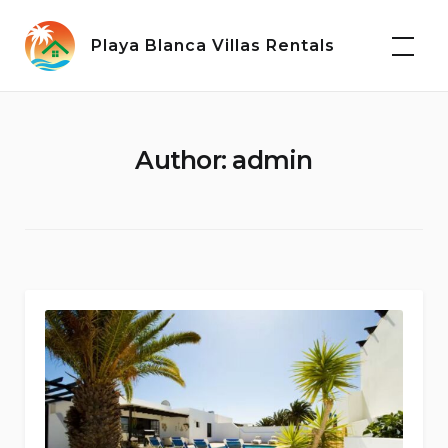
Skip
to
Playa Blanca Villas Rentals
content
Author:
admin