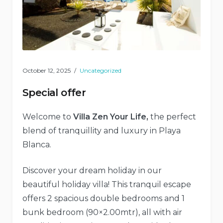
October 12, 2025
Uncategorized
Special offer
Welcome to
Villa Zen Your Life,
the perfect
blend of tranquillity and luxury in Playa
Blanca.
Discover your dream holiday in our
beautiful holiday villa! This tranquil escape
offers 2 spacious double bedrooms and 1
bunk bedroom (90×2.00mtr), all with air