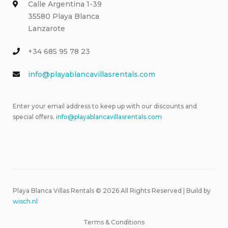
Calle Argentina 1-39
35580 Playa Blanca
Lanzarote
+34 685 95 78 23
info@playablancavillasrentals.com
Enter your email address to keep up with our discounts and
special offers.
info@playablancavillasrentals.com
Playa Blanca Villas Rentals © 2026 All Rights Reserved | Build by
wisch.nl
Terms & Conditions