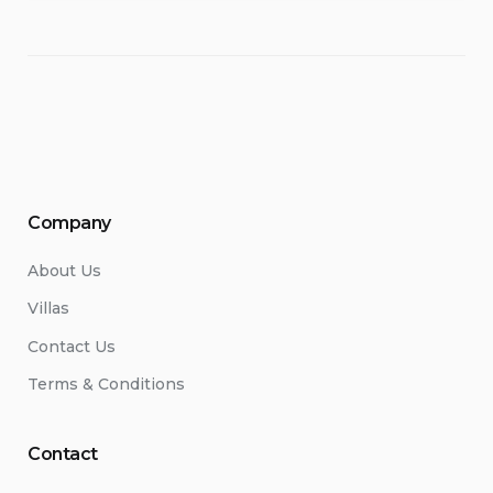
Company
About Us
Villas
Contact Us
Terms & Conditions
Contact