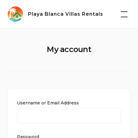
Skip
to
Playa Blanca Villas Rentals
content
My account
Username or Email Address
Password