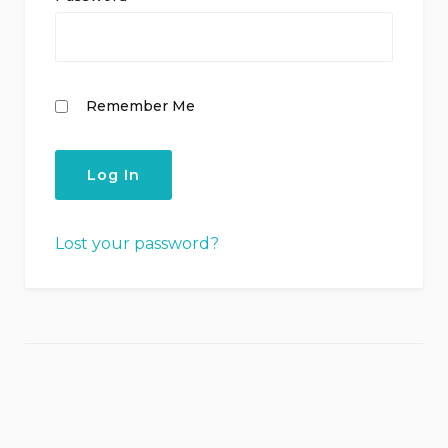
Remember Me
Lost your password?