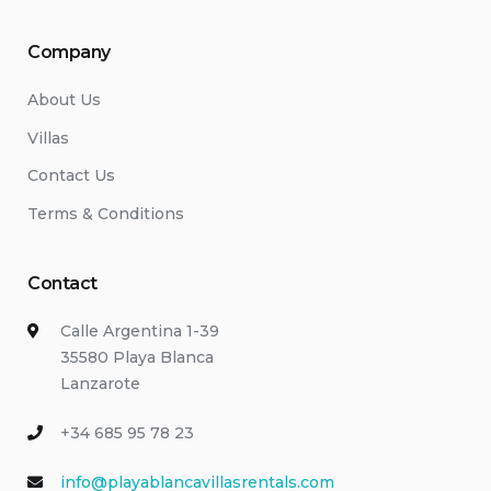
Company
About Us
Villas
Contact Us
Terms & Conditions
Contact
Calle Argentina 1-39
35580 Playa Blanca
Lanzarote
+34 685 95 78 23
info@playablancavillasrentals.com