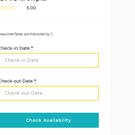
5.00
Required fields are followed by
*
Check-in Date
*
Check-out Date
*