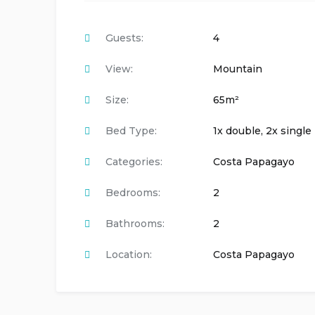
Guests:
4
View:
Mountain
Size:
65m²
Bed Type:
1x double, 2x single
Categories:
Costa Papagayo
Bedrooms:
2
Bathrooms:
2
Location:
Costa Papagayo