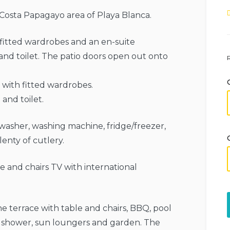
e Costa Papagayo area of ​​Playa Blanca.
fitted wardrobes and an en-suite
nd toilet. The patio doors open out onto
with fitted wardrobes.
and toilet.
hwasher, washing machine, fridge/freezer,
lenty of cutlery.
ble and chairs TV with international
 terrace with table and chairs, BBQ, pool
r shower, sun loungers and garden. The