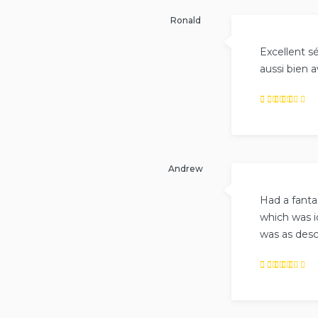
out of
5
.
Ronald
Excellent sé
aussi bien 
Rated
5
out of
5
.
Andrew
Had a fanta
which was i
was as desc
Rated
5
out of
5
.