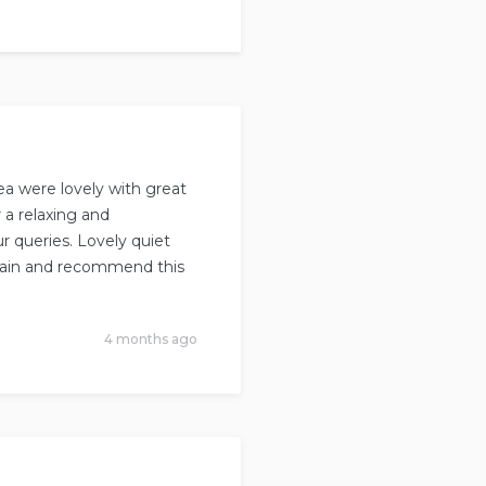
ea were lovely with great
 a relaxing and
r queries. Lovely quiet
 again and recommend this
4 months ago