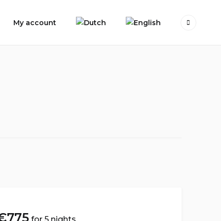
My account
€
775
for 5 nights