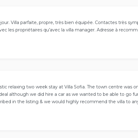
jour. Villa parfaite, propre, très bien équipée. Contactes très s
avec les propriétaires qu’avec la villa manager. Adresse à recom
stic relaxing two week stay at Villa Sofia. The town centre was o
deal although we did hire a car as we wanted to be able to go fur
ribed in the listing & we would highly recommend the villa to an