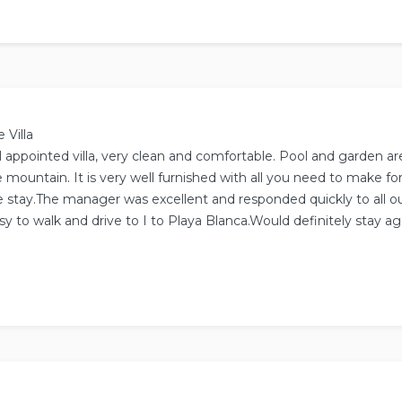
ased on
14
reviews.
 Villa
l appointed villa, very clean and comfortable. Pool and garden ar
 mountain. It is very well furnished with all you need to make for
 stay.The manager was excellent and responded quickly to all ou
sy to walk and drive to I to Playa Blanca.Would definitely stay