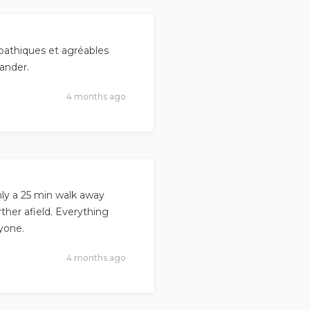
ympathiques et agréables
mander.
4 months ago
nly a 25 min walk away
ther afield. Everything
yone.
4 months ago