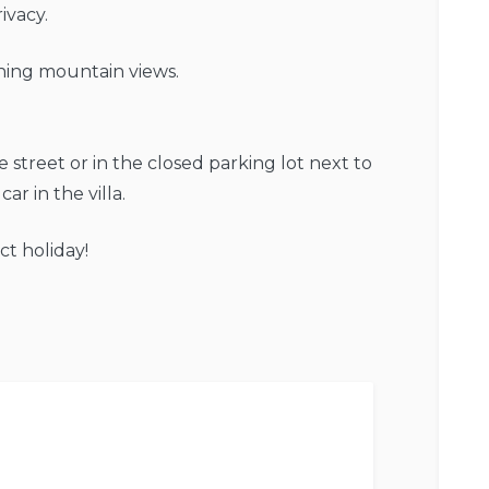
ivacy.
ning mountain views.
he street or in the closed parking lot next to
car in the villa.
ct holiday!