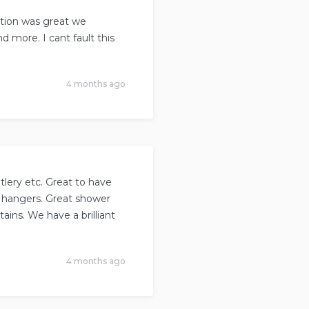
tion was great we
 more. I cant fault this
4 months ago
lery etc. Great to have
t hangers. Great shower
ains. We have a brilliant
4 months ago