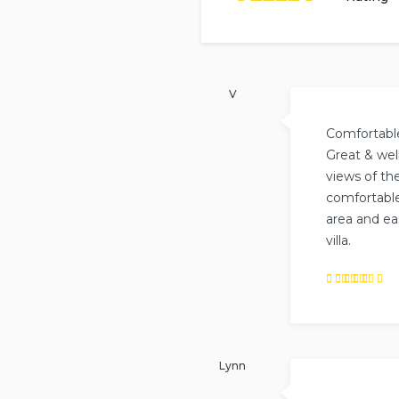
b
Rated
5
out of
5
based on
14
reviews.
V
Comfortable
Great & wel
views of the
comfortable
area and ea
villa.
Rated
5
out of
5
.
Lynn