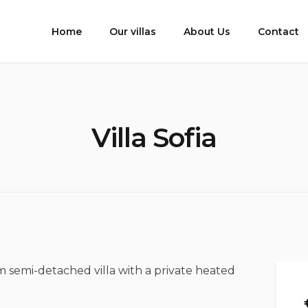
Home
Our villas
About Us
Contact
Villa Sofia
om semi-detached villa with a private heated