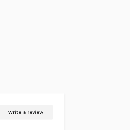
Write a review