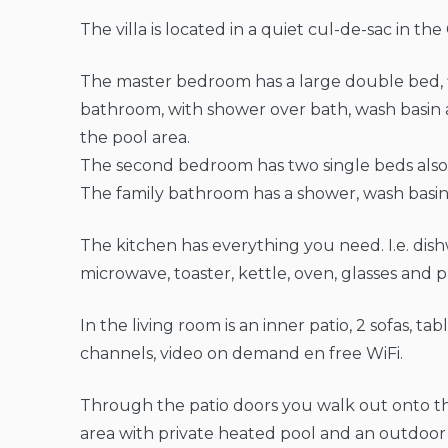
The villa is located in a quiet cul-de-sac in th
The master bedroom has a large double bed, 
bathroom, with shower over bath, wash basin a
the pool area.
The second bedroom has two single beds also 
The family bathroom has a shower, wash basin 
The kitchen has everything you need. I.e. dis
microwave, toaster, kettle, oven, glasses and p
In the living room is an inner patio, 2 sofas, ta
channels, video on demand en free WiFi.
Through the patio doors you walk out onto the
area with private heated pool and an outdoo