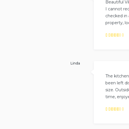
Beautiful Vil
I cannot re
checked in 
property, lo
Rated
5
out of
5
.
Linda
The kitchen
been left d
size. Outsid
time, enjoye
Rated
5