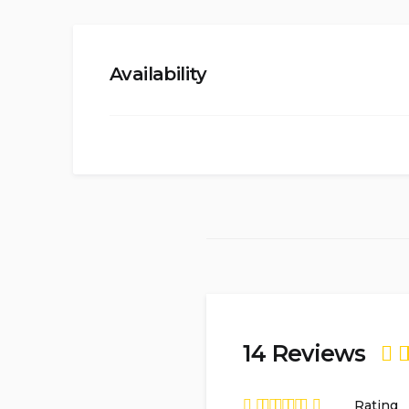
Availability
14 Reviews
Ra
Rating