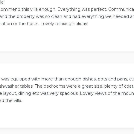
la
commend this villa enough. Everything was perfect. Communica
and the property was so clean and had everything we needed and
cation or the hosts. Lovely relaxing holiday!
 was equipped with more than enough dishes, pots and pans, cut
ishwasher tables. The bedrooms were a great size, plenty of coa
e layout, dining etc was very spacious. Lovely views of the mount
d the villa.