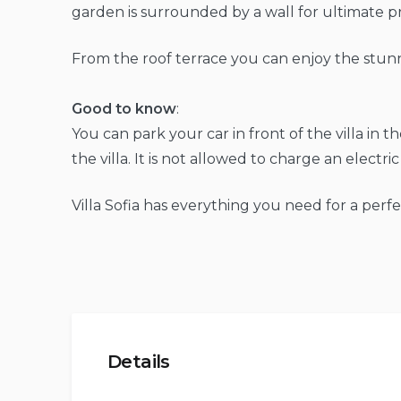
garden is surrounded by a wall for ultimate pr
From the roof terrace you can enjoy the stun
Good to know
:
You can park your car in front of the villa in t
the villa. It is not allowed to charge an electric 
Villa Sofia has everything you need for a perfe
Details