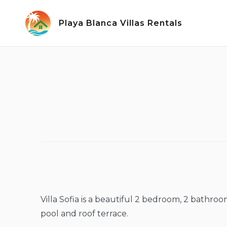
Skip
to
Playa Blanca Villas Rentals
content
Villa Sofia is a beautiful 2 bedroom, 2 bathro
pool and roof terrace.