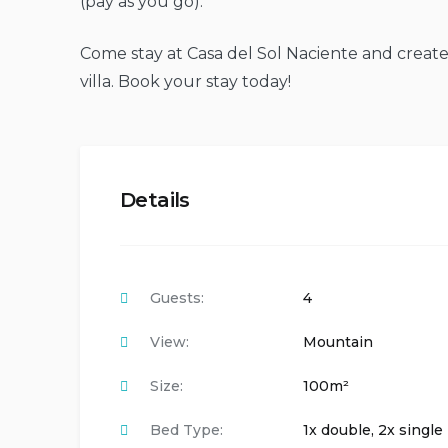
(pay as you go).
Come stay at Casa del Sol Naciente and create
villa. Book your stay today!
Details
Guests:
4
View:
Mountain
Size:
100m²
Bed Type:
1x double, 2x single