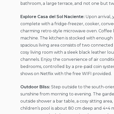
bathroom, a large terrace, and not one but t
Explore Casa del Sol Naciente:
Upon arrival, 
complete with a fridge-freezer, cooker, convec
charming retro-style microwave oven. Coffee lo
machine. The kitchen is stocked with enough p
spacious living area consists of two connected 
cosy living room with a sleek black leather l
channels. Enjoy the convenience of air conditi
bedrooms, controlled by a pre-paid coin syste
shows on Netflix with the free WIFI provided.
Outdoor Bliss:
Step outside to the south-orie
sunshine from morning to evening. The garden
outside shower a bar table, a cosy sitting ar
children’s pool is about 80 cm deep and 4×4 met