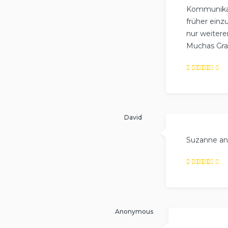
Kommunikati
früher einz
nur weiter
Muchas Grac
Rated
5
out of
5
.
David
Suzanne and
Rated
4
out
of
5
.
Anonymous