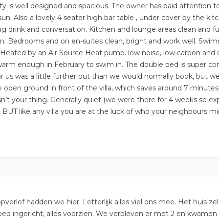
ty is well designed and spacious. The owner has paid attention t
sun. Also a lovely 4 seater high bar table , under cover by the kit
ng drink and conversation. Kitchen and lounge areas clean and fu
. Bedrooms and on en-suites clean, bright and work well. Swimm
 Heated by an Air Source Heat pump. low noise, low carbon and 
 warm enough in February to swim in. The double bed is super co
r us was a little further out than we would normally book, but w
e open ground in front of the villa, which saves around 7 minutes
isn’t your thing. Generally quiet (we were there for 4 weeks so exp
 BUT like any villa you are at the luck of who your neighbours mi
.
verlof hadden we hier. Letterlijk alles viel ons mee. Het huis zel
goed ingericht, alles voorzien. We verbleven er met 2 en kwamen 