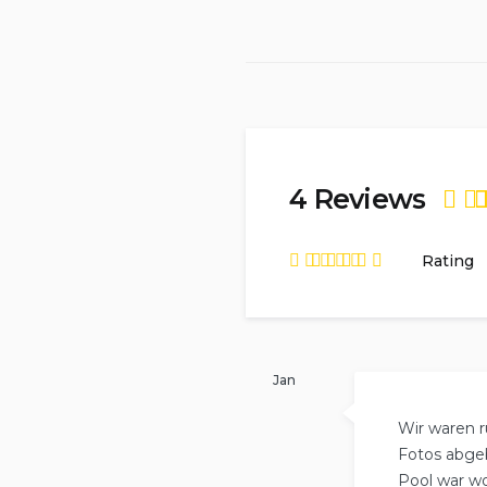
4 Reviews
Rat
Rating
of
5
Rated
4.75
out
of
5
based on
4
reviews.
Jan
Wir waren r
Fotos abgeb
Pool war wo