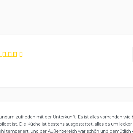
ed
4.75
out
based on
4
reviews.
undum zufrieden mit der Unterkunft. Es ist alles vorhanden wie
ildet ist. Die Küche ist bestens ausgestattet, alles da um lecke
hl temperiert, und der Außenbereich war schön und gemütlich g