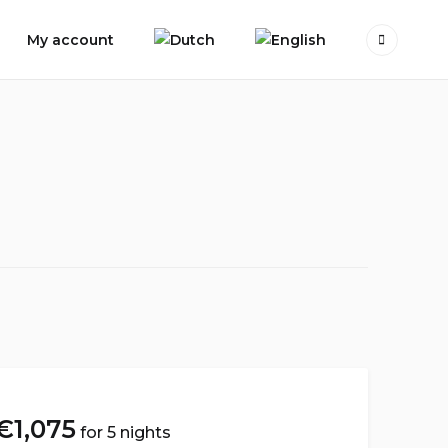
My account
€
1,075
for 5 nights