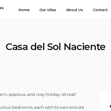
as
Home
Our villas
About Us
Contact
Casa del Sol Naciente
n, spacious, and cosy holiday retreat!
xurious bedrooms, each with its own ensuite