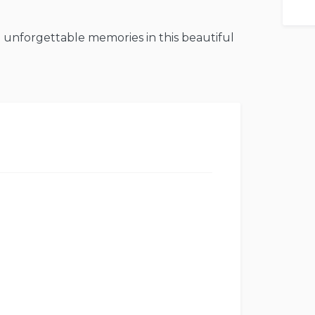
 unforgettable memories in this beautiful