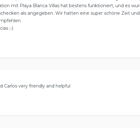
on mit Playa Blanca Villas hat bestens funktioniert, und es w
uchecken als angegeben. Wir hatten eine super schöne Zeit un
empfehlen.
ias ;-)
 Carlos very friendly and helpful