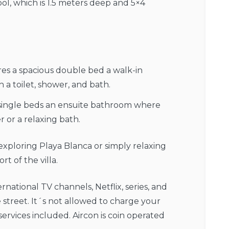
l, which is 1.5 meters deep and 5×4
res a spacious double bed a walk-in
a toilet, shower, and bath.
single beds an ensuite bathroom where
or a relaxing bath.
 exploring Playa Blanca or simply relaxing
t of the villa.
rnational TV channels, Netflix, series, and
 street. It´s not allowed to charge your
ervices included. Aircon is coin operated