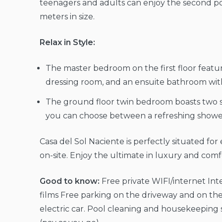
teenagers and adults can enjoy the second poo
meters in size.
Relax in Style:
The master bedroom on the first floor featu
dressing room, and an ensuite bathroom with 
The ground floor twin bedroom boasts two 
you can choose between a refreshing shower 
Casa del Sol Naciente is perfectly situated for
on-site. Enjoy the ultimate in luxury and comfor
Good to know:
Free private WIFI/internet Inte
films Free parking on the driveway and on the
electric car. Pool cleaning and housekeeping s