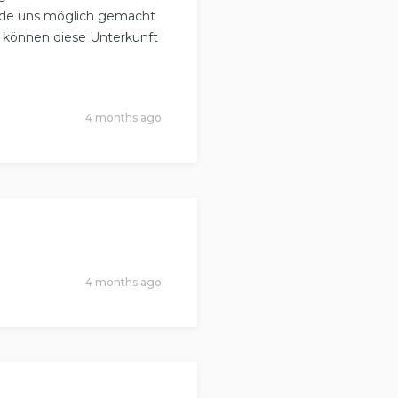
urde uns möglich gemacht
d können diese Unterkunft
4 months ago
4 months ago