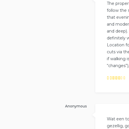
The proper
follow the 
that eveni
and modern
and deep).
definitely
Location fo
cuts via th
if walking 
“changes”),
Rated
5
out of
5
Anonymous
Wat een top
gezellig, 