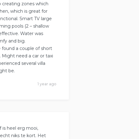
o creating zones which
chen, which is great for
nctional. Smart TV large
ing pools (2 – shallow
effective. Water was
mfy and big.
e found a couple of short
. Might need a car or taxi
erienced several villa
ght be.
1 year ago
f is heel erg mooi,
echt niks te kort. Het