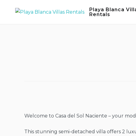
Skip
Playa Blanca Vill
to
Rentals
content
Welcome to Casa del Sol Naciente – your moder
This stunning semi-detached villa offers 2 lu