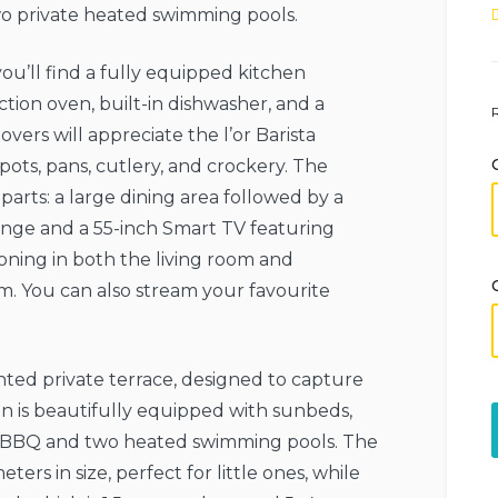
wo private heated swimming pools.
you’ll find a fully equipped kitchen
tion oven, built-in dishwasher, and a
vers will appreciate the l’or Barista
ots, pans, cutlery, and crockery. The
parts: a large dining area followed by a
ounge and a 55-inch Smart TV featuring
oning in both the living room and
m. You can also stream your favourite
nted private terrace, designed to capture
 is beautifully equipped with sunbeds,
ea, BBQ and two heated swimming pools. The
ers in size, perfect for little ones, while