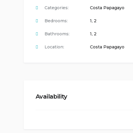
Categories:
Costa Papagayo
Bedrooms:
1
,
2
Bathrooms:
1
,
2
Location:
Costa Papagayo
Availability