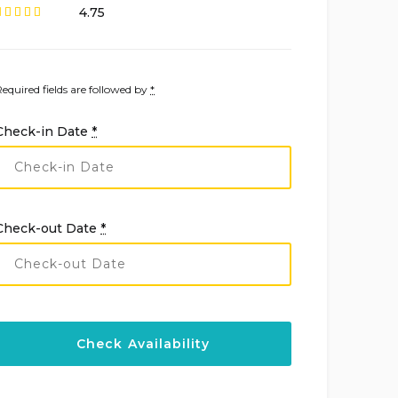
4.75
Required fields are followed by
*
Check-in Date
*
Check-out Date
*