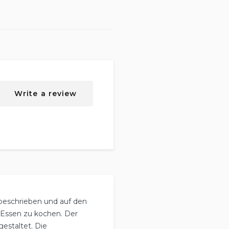
Write a review
 beschrieben und auf den
r Essen zu kochen. Der
estaltet. Die